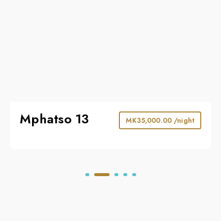
Mphatso 13
MK
35,000.00
/night