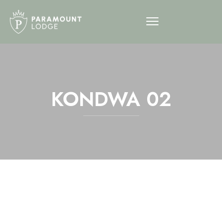
KONDWA 02
12am
1am