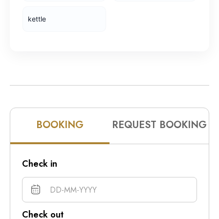
10pm
kettle
11pm
BOOKING
REQUEST BOOKING
Check in
Check out