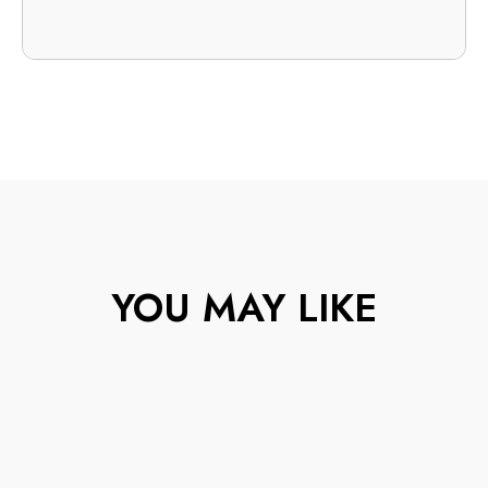
YOU MAY LIKE