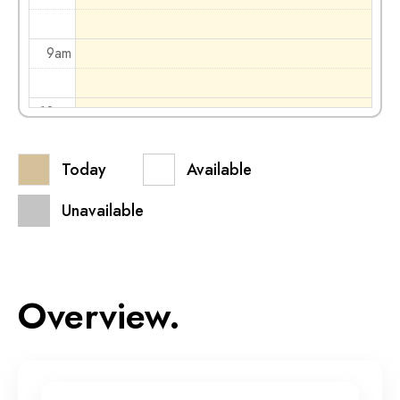
9am
10am
Today
Available
11am
Unavailable
12pm
1pm
Overview.
2pm