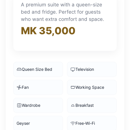
3pm
A premium suite with a queen-size
bed and fridge. Perfect for guests
who want extra comfort and space.
4pm
MK 35,000
5pm
6pm
Queen Size Bed
Television
7pm
Fan
Working Space
8pm
Wardrobe
Breakfast
9pm
Geyser
Free-Wi-Fi