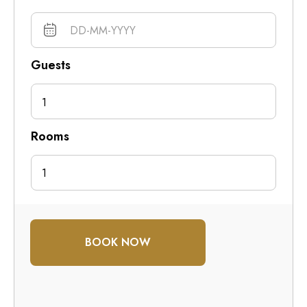
Guests
1
Rooms
BOOK NOW