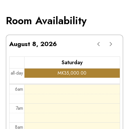
2am
Room Availability
3am
August 8, 2026
4am
Saturday
5am
all-day
MK
35,000.00
6am
7am
8am