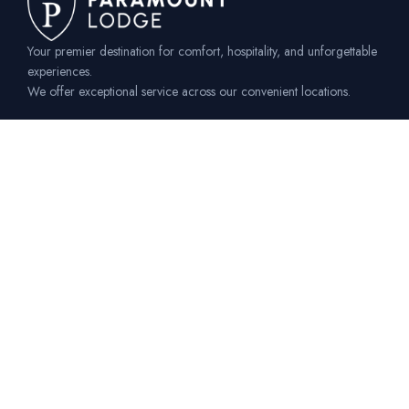
Your premier destination for comfort, hospitality, and unforgettable
experiences.
We offer exceptional service across our convenient locations.
Our Locations
SOS Katoto - Mzuzu
Off M1 Road Near
SOS Homes Mzuzu
katoto@paramountlodge.co.mw
+265 899 50 59 94
+265 991 64 28 46
Luwinga - Mzuzu
Off M1 Road Next to
Mzuzu University Luwinga
luwinga@paramountlodge.co.mw
+265 899 50 59 95
+265 991 64 28 45