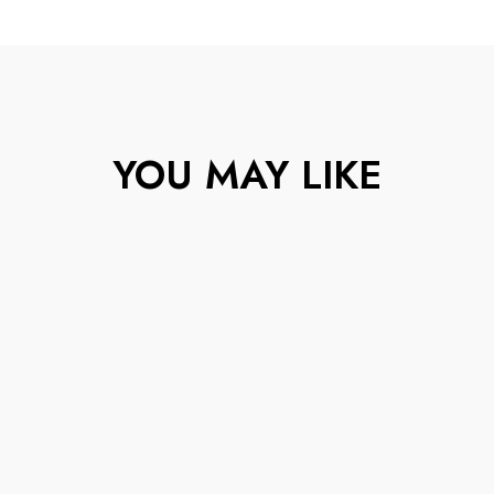
YOU MAY LIKE