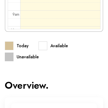
9am
10am
Today
Available
11am
Unavailable
12pm
1pm
Overview.
2pm