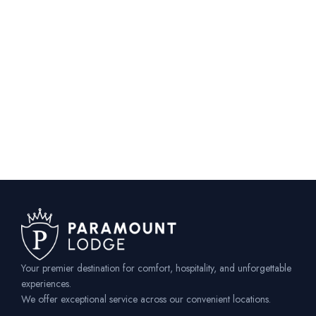
Your premier destination for comfort, hospitality, and unforgettable
experiences.
We offer exceptional service across our convenient locations.