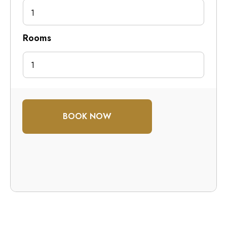
1
Rooms
BOOK NOW