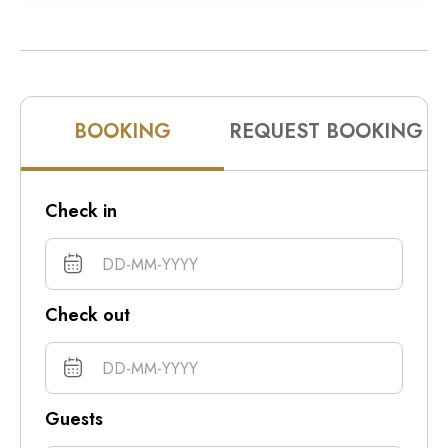
10pm
11pm
BOOKING
REQUEST BOOKING
Check in
Check out
Guests