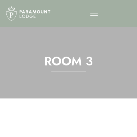
ROOM 3
12am
1am