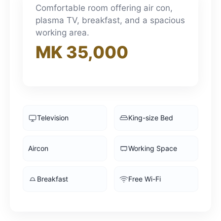
3pm
Comfortable room offering air con,
plasma TV, breakfast, and a spacious
working area.
4pm
MK 35,000
5pm
6pm
Television
King-size Bed
7pm
Aircon
Working Space
8pm
Breakfast
Free Wi-Fi
9pm