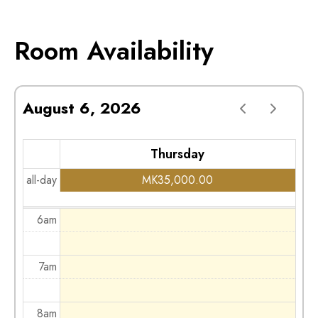
2am
Room Availability
3am
August 6, 2026
4am
Thursday
5am
all-day
MK
35,000.00
6am
7am
8am