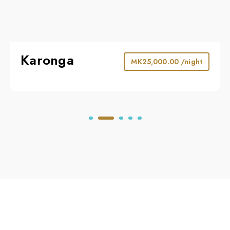
Karonga
MK
25,000.00
/night