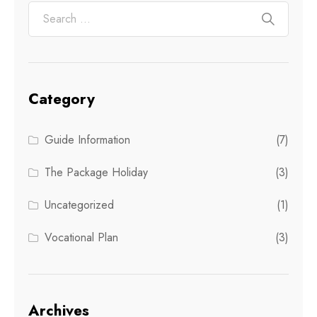
Category
Guide Information
(7)
The Package Holiday
(3)
Uncategorized
(1)
Vocational Plan
(3)
Archives