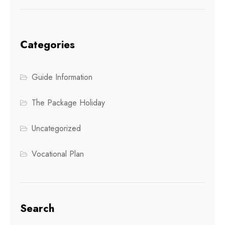
Categories
Guide Information
The Package Holiday
Uncategorized
Vocational Plan
Search