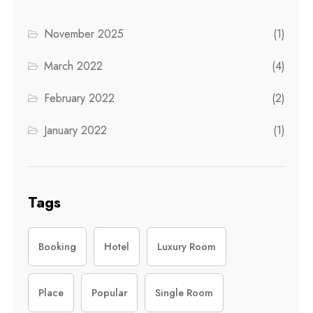
November 2025
(1)
March 2022
(4)
February 2022
(2)
January 2022
(1)
Tags
Booking
Hotel
Luxury Room
Place
Popular
Single Room