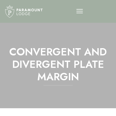
CONVERGENT AND
DIVERGENT PLATE
MARGIN