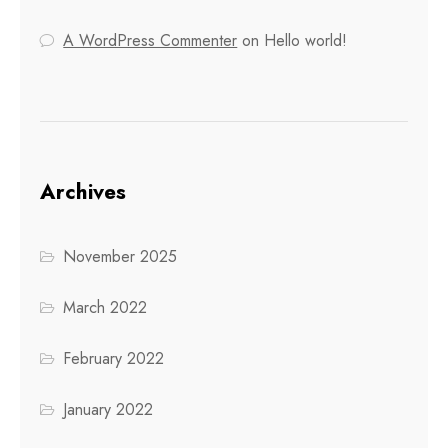
A WordPress Commenter
on
Hello world!
Archives
November 2025
March 2022
February 2022
January 2022