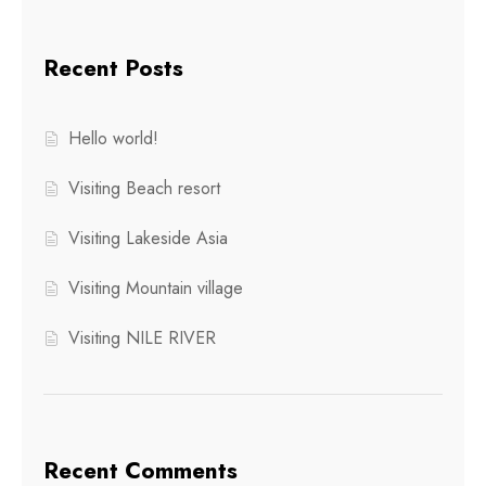
Recent Posts
Hello world!
Visiting Beach resort
Visiting Lakeside Asia
Visiting Mountain village
Visiting NILE RIVER
Recent Comments