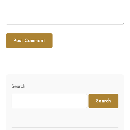
Search
Search