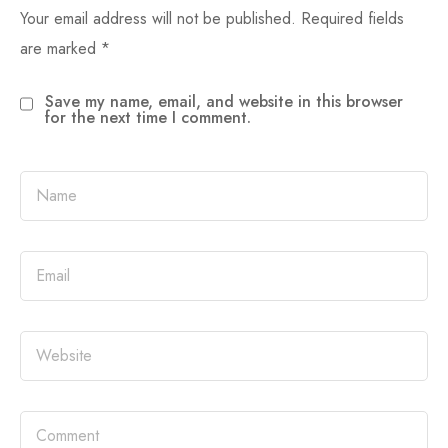
Your email address will not be published.
Required fields
are marked
*
Save my name, email, and website in this browser
for the next time I comment.