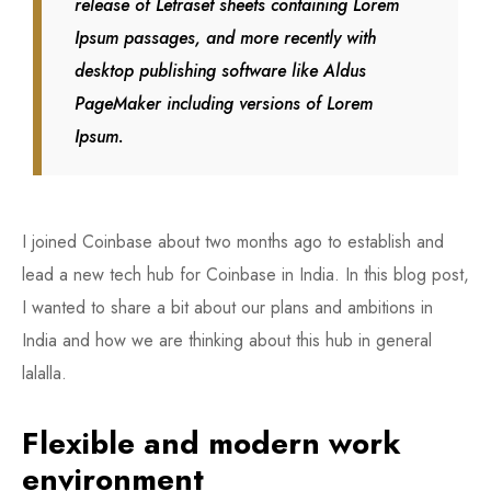
release of Letraset sheets containing Lorem
Ipsum passages, and more recently with
desktop publishing software like Aldus
PageMaker including versions of Lorem
Ipsum.
I joined Coinbase about two months ago to establish and
lead a new tech hub for Coinbase in India. In this blog post,
I wanted to share a bit about our plans and ambitions in
India and how we are thinking about this hub in general
lalalla.
Flexible and modern work
environment