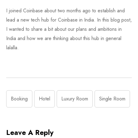
I joined Coinbase about two months ago to establish and
lead a new tech hub for Coinbase in India. In this blog post,
I wanted to share a bit about our plans and ambitions in
India and how we are thinking about this hub in general
lalalla.
Booking
Hotel
Luxury Room
Single Room
Leave A Reply