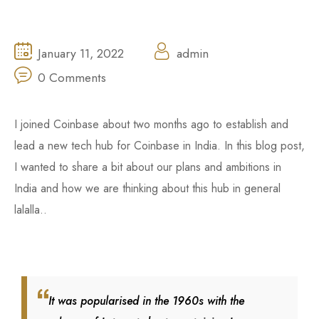
January 11, 2022
admin
0 Comments
I joined Coinbase about two months ago to establish and
lead a new tech hub for Coinbase in India. In this blog post,
I wanted to share a bit about our plans and ambitions in
India and how we are thinking about this hub in general
lalalla..
It was popularised in the 1960s with the