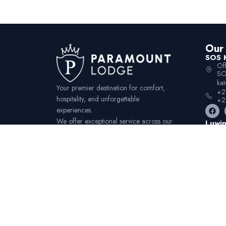
Our 
SOS 
Of
SO
ka
Your premier destination for comfort,
+2
hospitality, and unforgettable
+2
experiences.
We offer exceptional service across our
Luwin
Of
convenient locations.
Mz
lu
+2
+2