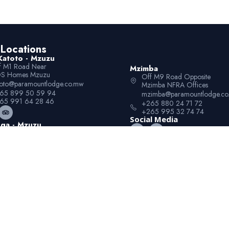
Locations
Katoto - Mzuzu
f M1 Road Near
Mzimba
S Homes Mzuzu
Off M9 Road Opposite
toto@paramountlodge.co.mw
Mzimba NFRA Offices
65 899 50 59 94
mzimba@paramountlodge.c
65 991 64 28 46
+265 880 24 71 72
+265 995 32 74 74
Social Media
ga - Mzuzu
f M1 Road Next to
uzu University Luwinga
winga@paramountlodge.co.mw
65 899 50 59 95
65 991 64 28 45
© 2026 Paramount Lodge. All Rights Reserved.