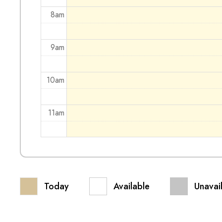
8am
9am
10am
11am
12pm
1pm
Today
Available
Unavai
2pm