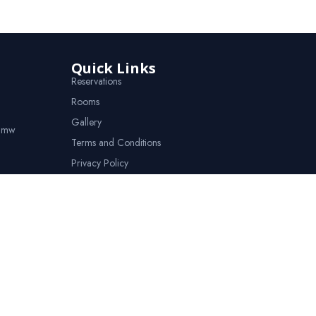
Quick Links
Reservations
Rooms
Gallery
o.mw
Terms and Conditions
Privacy Policy
Contact Us