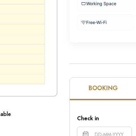
Working Space
Free-Wi-Fi
BOOKING
lable
Check in