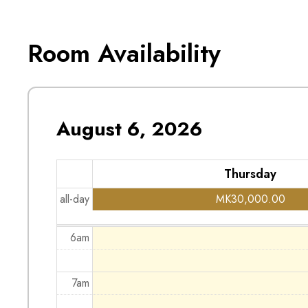
1am
Room Availability
2am
3am
August 6, 2026
4am
Thursday
5am
all-day
MK
30,000.00
6am
7am