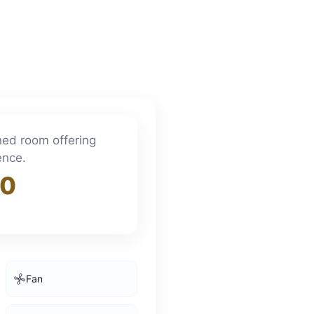
ined room offering
ence.
00
Fan