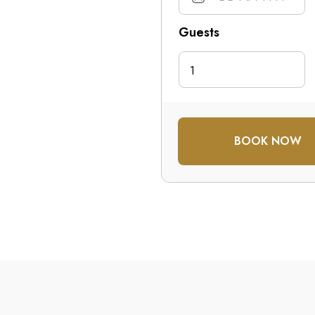
Guests
1
BOOK NOW