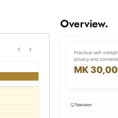
Overview.
Practical self-conta
privacy and conveni
MK 30,0
Television