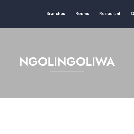
Branches
Rooms
Restaurant
G
NGOLINGOLIWA