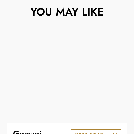
YOU MAY LIKE
Gomani