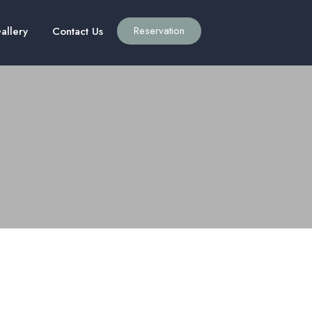
Reservation
allery
Contact Us