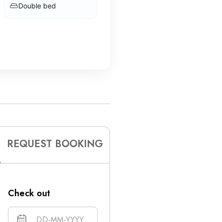
Double bed
REQUEST BOOKING
Check out