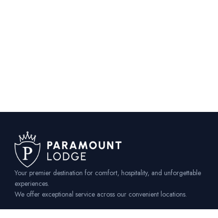
Your premier destination for comfort, hospitality, and unforgettable
experiences.
We offer exceptional service across our convenient locations.