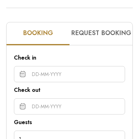
10pm
11pm
BOOKING
REQUEST BOOKING
Check in
Check out
Guests