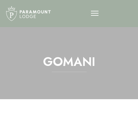
GOMANI
12am
1am