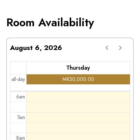
2am
Room Availability
3am
August 6, 2026
4am
Thursday
5am
all-day
MK
30,000.00
6am
7am
8am