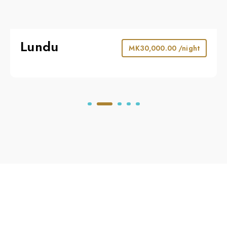
Lundu
MK
30,000.00
/night