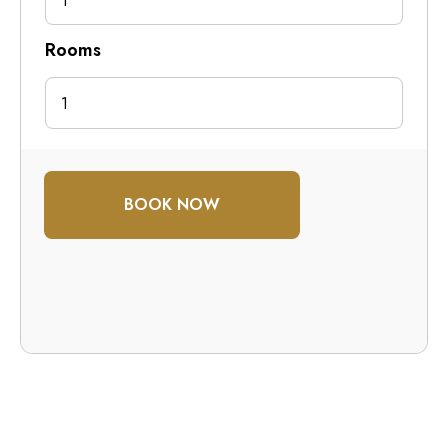
1
Rooms
BOOK NOW