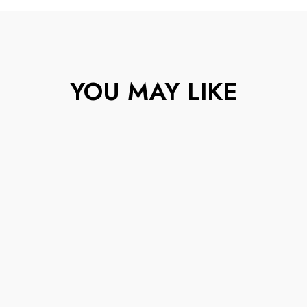
YOU MAY LIKE