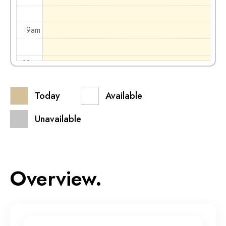
9am
10am
Today
Available
11am
Unavailable
12pm
1pm
Overview.
2pm