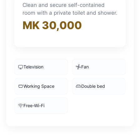
3pm
Clean and secure self-contained
room with a private toilet and shower.
MK 30,000
4pm
5pm
6pm
Television
Fan
7pm
Working Space
Double bed
8pm
Free-Wi-Fi
9pm