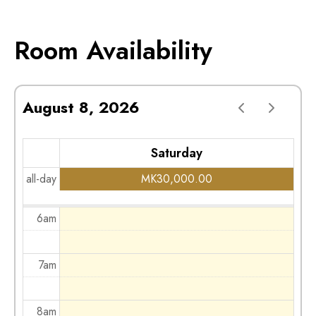
2am
Room Availability
3am
August 8, 2026
4am
Saturday
5am
all-day
MK
30,000.00
6am
7am
8am