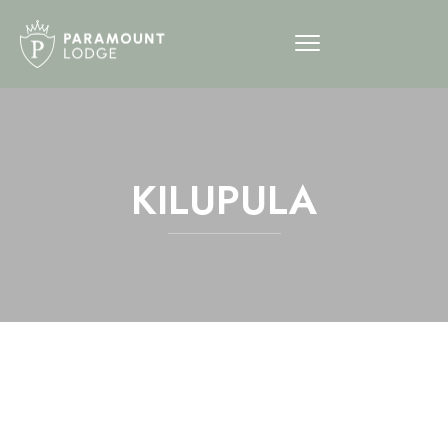
KILUPULA
12am
1am