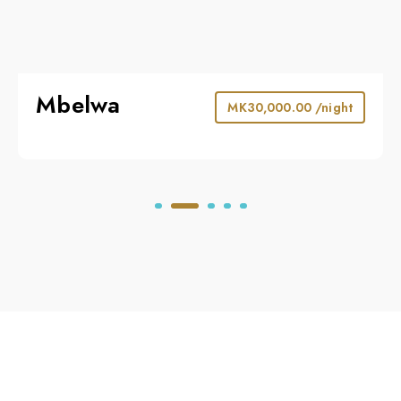
Mbelwa
MK
30,000.00
/night