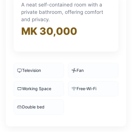
3pm
A neat self-contained room with a
private bathroom, offering comfort
and privacy.
4pm
MK 30,000
5pm
6pm
Television
Fan
7pm
Working Space
Free-Wi-Fi
8pm
Double bed
9pm