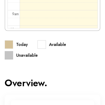
9am
10am
Today
Available
11am
Unavailable
12pm
1pm
Overview.
2pm