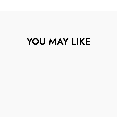
YOU MAY LIKE