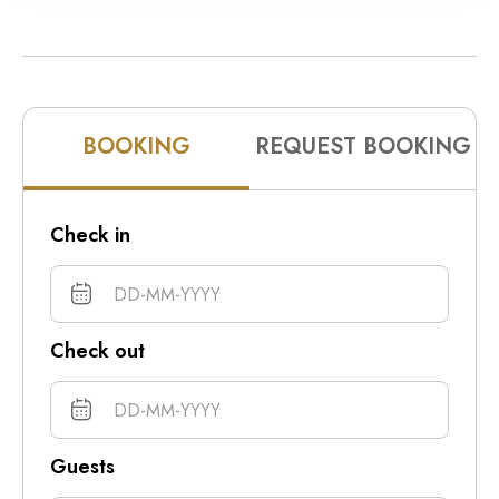
10pm
11pm
BOOKING
REQUEST BOOKING
Check in
Check out
Guests