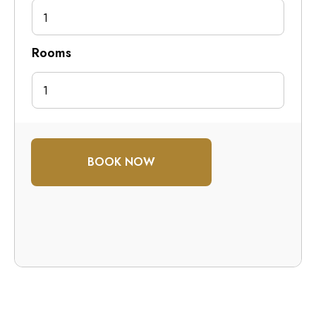
1
Rooms
BOOK NOW