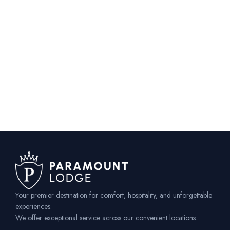
Your premier destination for comfort, hospitality, and unforgettable
experiences.
We offer exceptional service across our convenient locations.