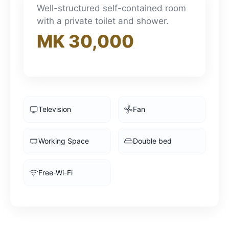
3pm
Well-structured self-contained room
with a private toilet and shower.
MK 30,000
4pm
5pm
6pm
Television
Fan
7pm
Working Space
Double bed
8pm
Free-Wi-Fi
9pm