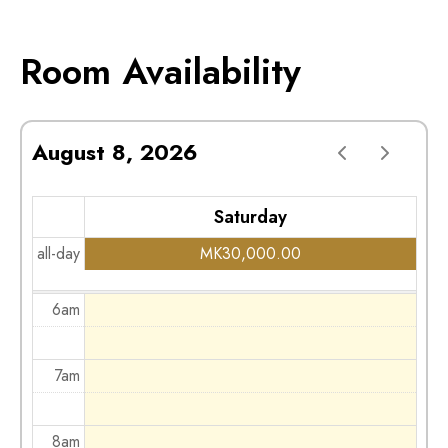
2am
Room Availability
3am
August 8, 2026
4am
Saturday
5am
all-day
MK
30,000.00
6am
7am
8am