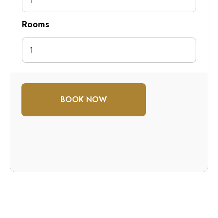
1
Rooms
BOOK NOW