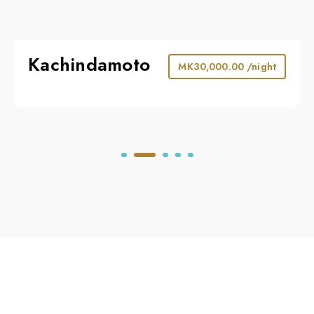
Kachindamoto
MK
30,000.00
/night