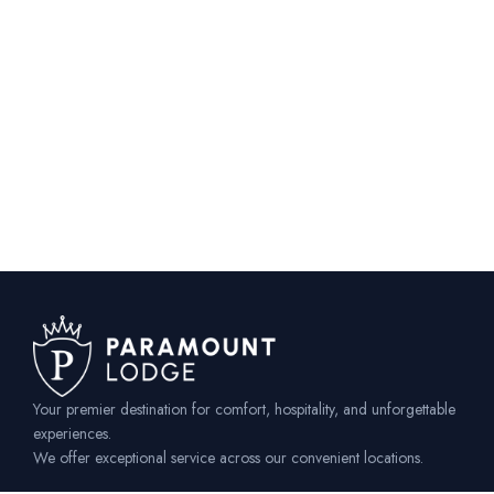
Your premier destination for comfort, hospitality, and unforgettable
experiences.
We offer exceptional service across our convenient locations.