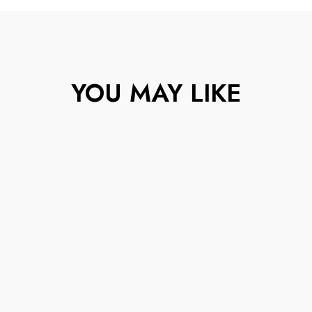
YOU MAY LIKE