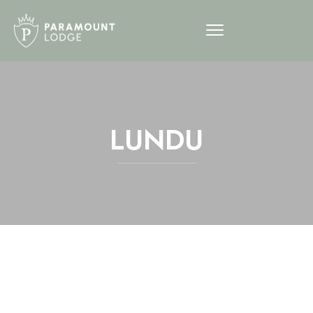
LUNDU
12am
1am