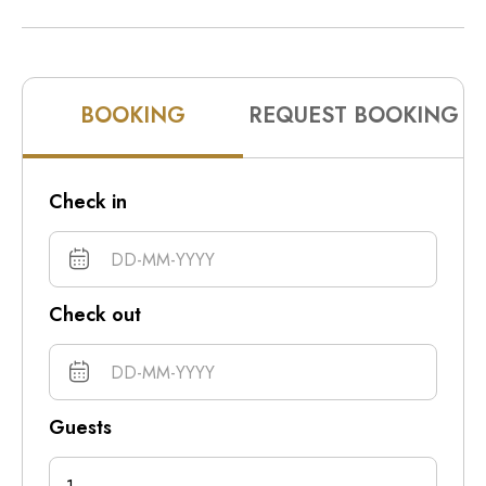
10pm
11pm
BOOKING
REQUEST BOOKING
Check in
Check out
Guests