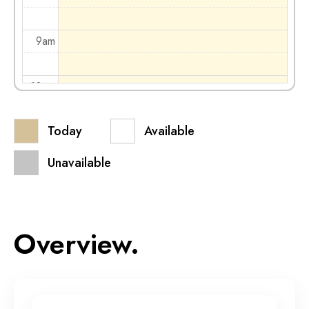
9am
10am
Today
Available
11am
Unavailable
12pm
1pm
Overview.
2pm