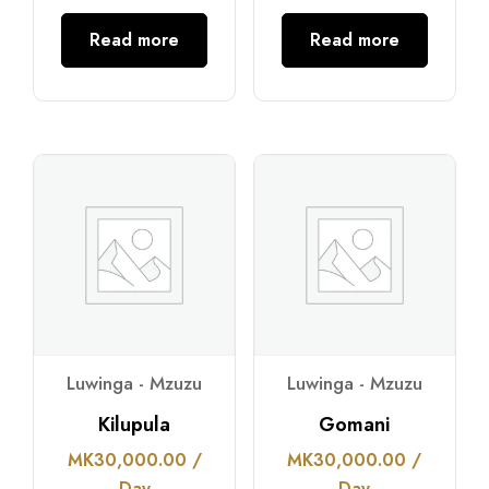
Read more
Read more
Luwinga - Mzuzu
Luwinga - Mzuzu
Kilupula
Gomani
MK
30,000.00
/
MK
30,000.00
/
Day
Day