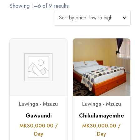
Showing 1–6 of 9 results
Luwinga - Mzuzu
Luwinga - Mzuzu
Gawaundi
Chikulamayembe
MK
30,000.00
/
MK
30,000.00
/
Day
Day